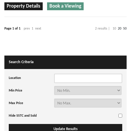
Property Details
Book a Viewing
Page 1 of 1
prev
1
next
2 results |
10
20
50
Search Criteria
Location
Min Price
Max Price
Hide SSTC and Sold