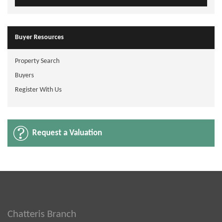
Buyer Resources
Property Search
Buyers
Register With Us
Request a Valuation
Chatteris Branch