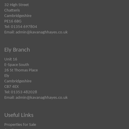
32 High Street
Chatteris
Cambridgeshire
PE16 6BG
Tel: 01354 697804
Email:
admin@kavanaghhayes.co.uk
Ely Branch
Unit 16
E-Space South
26 St Thomas Place
Ely
Cambridgeshire
CB7 4EX
Tel: 01353 482028
Email:
admin@kavanaghhayes.co.uk
Useful Links
Properties for Sale