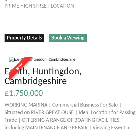
PRIME HIGH STREET LOCATION
Property Details
Book a Viewing
Earith, Huntingdon,
Cambridgeshire
£1,750,000
WORKING MARINA | Commercial Business For Sale |
Situated on RIVER GREAT OUSE | Ideal Location for Passing
Trade | OFFERING A RANGE OF BOATING FACILITIES
including MAINTENANCE AND REPAIR | Viewing Essential