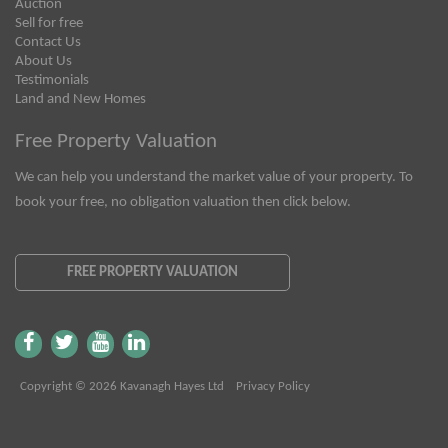
Auction
Sell for free
Contact Us
About Us
Testimonials
Land and New Homes
Free Property Valuation
We can help you understand the market value of your property. To
book your free, no obligation valuation then click below.
FREE PROPERTY VALUATION
Copyright © 2026 Kavanagh Hayes Ltd
Privacy Policy