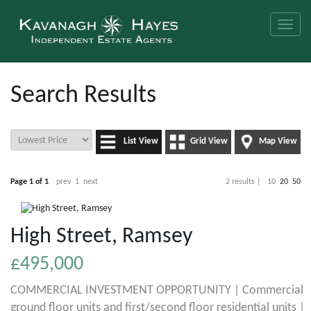
Toggle
naviga
Search Results
List View
Grid View
Map View
Page 1 of 1
prev
1
next
2 results |
10
20
50
High Street, Ramsey
£495,000
COMMERCIAL INVESTMENT OPPORTUNITY | Commercial
ground floor units and first/second floor residential units |