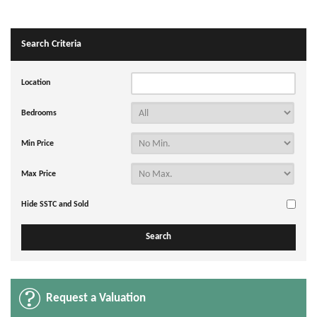
Search Criteria
Location
Bedrooms
Min Price
Max Price
Hide SSTC and Sold
Request a Valuation