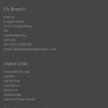
Ely Branch
Unit 16
E-Space South
26 St Thomas Place
Ely
Cambridgeshire
CB7 4EX
Tel: 01353 482028
Email:
admin@kavanaghhayes.co.uk
Useful Links
Properties for Sale
Auction
Sell for free
Contact Us
About Us
Testimonials
Land and New Homes