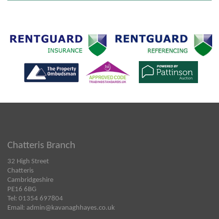
Chatteris Branch
32 High Street
Chatteris
Cambridgeshire
PE16 6BG
Tel: 01354 697804
Email:
admin@kavanaghhayes.co.uk