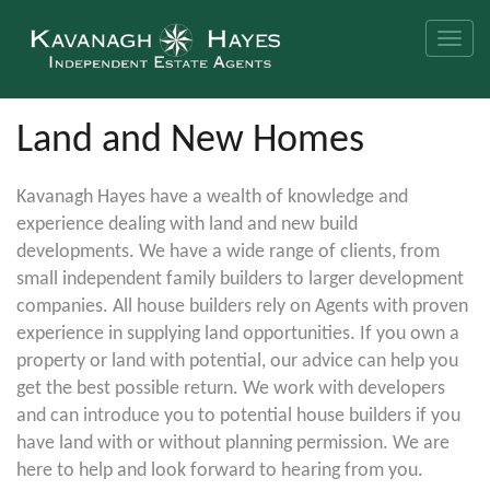
Toggle
naviga
Land and New Homes
Kavanagh Hayes have a wealth of knowledge and
experience dealing with land and new build
developments. We have a wide range of clients, from
small independent family builders to larger development
companies. All house builders rely on Agents with proven
experience in supplying land opportunities. If you own a
property or land with potential, our advice can help you
get the best possible return. We work with developers
and can introduce you to potential house builders if you
have land with or without planning permission. We are
here to help and look forward to hearing from you.