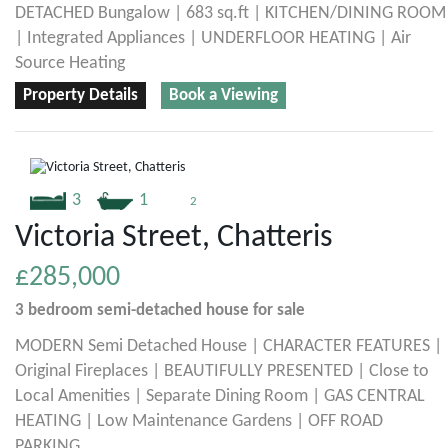
DETACHED Bungalow | 683 sq.ft | KITCHEN/DINING ROOM
| Integrated Appliances | UNDERFLOOR HEATING | Air
Source Heating
Property Details
Book a Viewing
3
1
2
Victoria Street, Chatteris
£285,000
3 bedroom
semi-detached house
for sale
MODERN Semi Detached House | CHARACTER FEATURES |
Original Fireplaces | BEAUTIFULLY PRESENTED | Close to
Local Amenities | Separate Dining Room | GAS CENTRAL
HEATING | Low Maintenance Gardens | OFF ROAD
PARKING