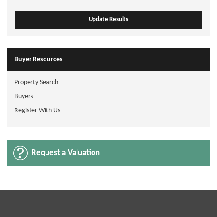
Buyer Resources
Property Search
Buyers
Register With Us
Request a Valuation