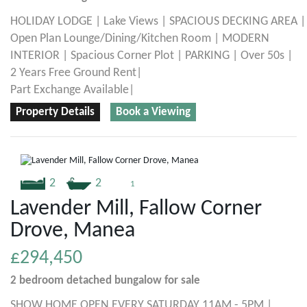
HOLIDAY LODGE | Lake Views | SPACIOUS DECKING AREA |
Open Plan Lounge/Dining/Kitchen Room | MODERN
INTERIOR | Spacious Corner Plot | PARKING | Over 50s |
2 Years Free Ground Rent|
Part Exchange Available|
Property Details
Book a Viewing
2
2
1
Lavender Mill, Fallow Corner
Drove, Manea
£294,450
2 bedroom
detached bungalow
for sale
SHOW HOME OPEN EVERY SATURDAY 11AM - 5PM |