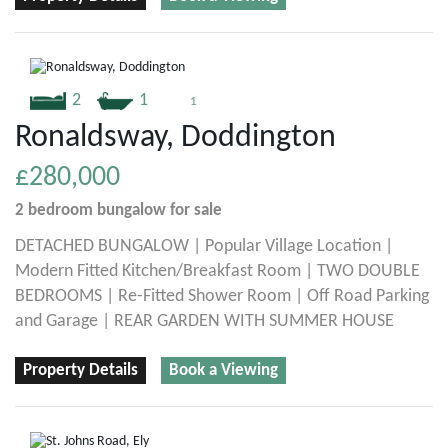
2
1
1
Ronaldsway, Doddington
£280,000
2 bedroom
bungalow
for sale
DETACHED BUNGALOW | Popular Village Location |
Modern Fitted Kitchen/Breakfast Room | TWO DOUBLE
BEDROOMS | Re-Fitted Shower Room | Off Road Parking
and Garage | REAR GARDEN WITH SUMMER HOUSE
Property Details
Book a Viewing