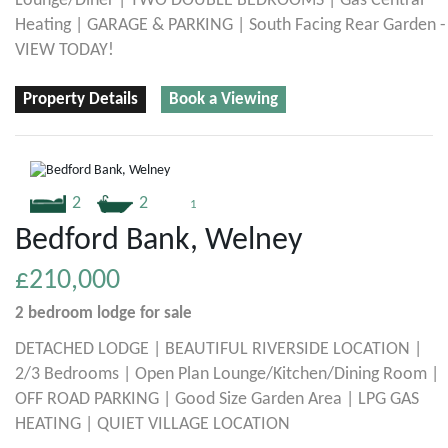
Lounge/Diner | TWO DOUBLE BEDROOMS | Gas Central
Heating | GARAGE & PARKING | South Facing Rear Garden -
VIEW TODAY!
Property Details
Book a Viewing
2
2
1
Bedford Bank, Welney
£210,000
2 bedroom
lodge
for sale
DETACHED LODGE | BEAUTIFUL RIVERSIDE LOCATION |
2/3 Bedrooms | Open Plan Lounge/Kitchen/Dining Room |
OFF ROAD PARKING | Good Size Garden Area | LPG GAS
HEATING | QUIET VILLAGE LOCATION