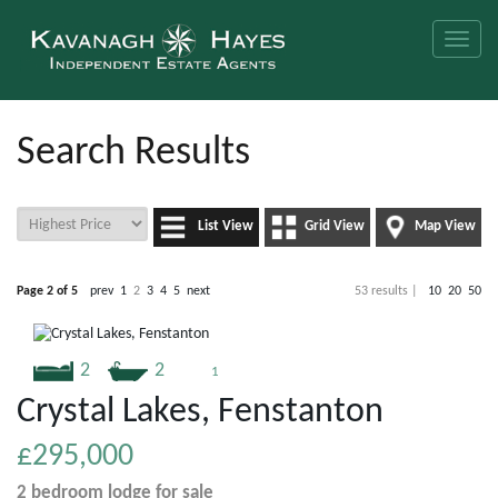
Toggle
naviga
Search Results
List View
Grid View
Map View
Page 2 of 5
prev
1
2
3
4
5
next
53 results |
10
20
50
2
2
1
Crystal Lakes, Fenstanton
£295,000
2 bedroom
lodge
for sale