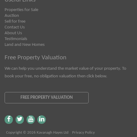
Properties for Sale
Auction
Sell for free
Contact Us
About Us
Testimonials
Land and New Homes
Free Property Valuation
We can help you understand the market value of your property. To
book your free, no obligation valuation then click below.
FREE PROPERTY VALUATION
Copyright © 2026 Kavanagh Hayes Ltd
Privacy Policy