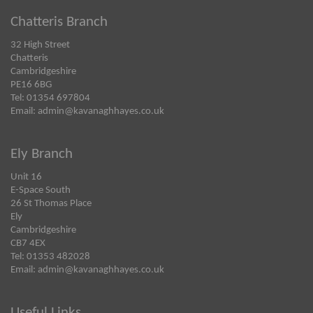
Chatteris Branch
32 High Street
Chatteris
Cambridgeshire
PE16 6BG
Tel: 01354 697804
Email:
admin@kavanaghhayes.co.uk
Ely Branch
Unit 16
E-Space South
26 St Thomas Place
Ely
Cambridgeshire
CB7 4EX
Tel: 01353 482028
Email:
admin@kavanaghhayes.co.uk
Useful Links