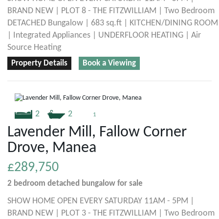
BRAND NEW | PLOT 8 - THE FITZWILLIAM | Two Bedroom
DETACHED Bungalow | 683 sq.ft | KITCHEN/DINING ROOM
| Integrated Appliances | UNDERFLOOR HEATING | Air
Source Heating
Property Details
Book a Viewing
2
2
1
Lavender Mill, Fallow Corner
Drove, Manea
£289,750
2 bedroom
detached bungalow
for sale
SHOW HOME OPEN EVERY SATURDAY 11AM - 5PM |
BRAND NEW | PLOT 3 - THE FITZWILLIAM | Two Bedroom