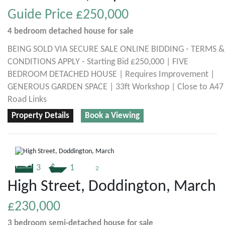
Guide Price
£250,000
4 bedroom
detached house
for sale
BEING SOLD VIA SECURE SALE ONLINE BIDDING - TERMS &
CONDITIONS APPLY - Starting Bid £250,000 | FIVE
BEDROOM DETACHED HOUSE | Requires Improvement |
GENEROUS GARDEN SPACE | 33ft Workshop | Close to A47
Road Links
Property Details
Book a Viewing
3
1
2
High Street, Doddington, March
£230,000
3 bedroom
semi-detached house
for sale