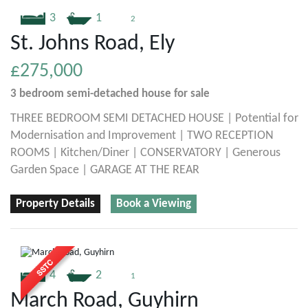
3
1
2
St. Johns Road, Ely
£275,000
3 bedroom
semi-detached house
for sale
THREE BEDROOM SEMI DETACHED HOUSE | Potential for
Modernisation and Improvement | TWO RECEPTION
ROOMS | Kitchen/Diner | CONSERVATORY | Generous
Garden Space | GARAGE AT THE REAR
Property Details
Book a Viewing
4
2
1
March Road, Guyhirn