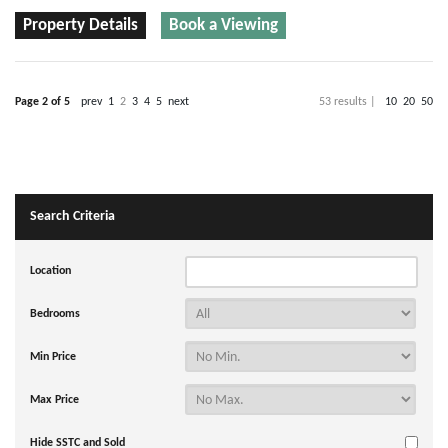
Property Details
Book a Viewing
Page 2 of 5
prev
1
2
3
4
5
next
53 results |
10
20
50
Search Criteria
Location
Bedrooms
Min Price
Max Price
Hide SSTC and Sold