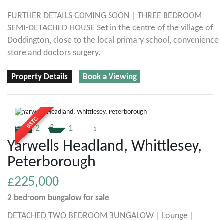
FURTHER DETAILS COMING SOON | THREE BEDROOM
SEMI-DETACHED HOUSE Set in the centre of the village of
Doddington, close to the local primary school, convenience
store and doctors surgery.
Property Details
Book a Viewing
2
1
1
Yarwells Headland, Whittlesey,
Peterborough
£225,000
2 bedroom
bungalow
for sale
DETACHED TWO BEDROOM BUNGALOW | Lounge |