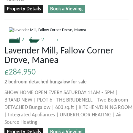
Property Details
Book a Viewing
2
2
1
Lavender Mill, Fallow Corner
Drove, Manea
£284,950
2 bedroom
detached bungalow
for sale
SHOW HOME OPEN EVERY SATURDAY 11AM - 5PM |
BRAND NEW | PLOT 6 - THE BRUDENELL | Two Bedroom
DETACHED Bungalow | 603 sq.ft | KITCHEN/DINING ROOM
| Integrated Appliances | UNDERFLOOR HEATING | Air
Source Heating
Property Details
Book a Viewing