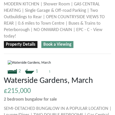
MODERN KITCHEN | Shower Room | GAS CENTRAL
HEATING | Single Garage & Off-road Parking | Two
Outbuildings to Rear | OPEN COUNTRYSIDE VIEWS TO
REAR | 0.6 miles to Town Centre | Buses & Trains to
Peterborough | NO ONWARD CHAIN | EPC - C - View
today!
Property Details
Book a Viewing
2
1
1
Waterside Gardens, March
£215,000
2 bedroom
bungalow
for sale
SEMI-DETACHED BUNGALOW IN A POPULAR LOCATION |