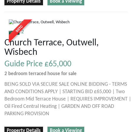
Property Details
Book a Viewing
2
Church Terrace, Outwell,
Wisbech
Guide Price
£65,000
2 bedroom
terraced house
for sale
BEING SOLD VIA SECURE SALE ONLINE BIDDING - TERMS
AND CONDITIONS APPLY | STARTING BID £65,000 | Two
Bedroom Mid Terrace House | REQUIRES IMPROVEMENT |
Oil Fired Central Heating | GARDEN AND OFF ROAD
PARKING PROVISION
Property Details
Book a Viewing