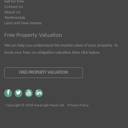
Sell for free
Contact Us
About Us
Testimonials
Land and New Homes
Free Property Valuation
We can help you understand the market value of your property. To
book your free, no obligation valuation then click below.
FREE PROPERTY VALUATION
Copyright © 2026 Kavanagh Hayes Ltd
Privacy Policy