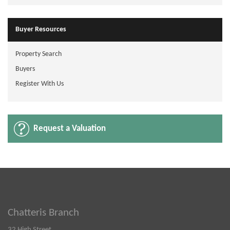
Buyer Resources
Property Search
Buyers
Register With Us
Request a Valuation
Chatteris Branch
32 High Street