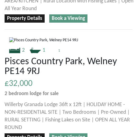
AREA/KITCHEN | Rural Location with Fishing Lakes | Open
All Year Round
Property Details
Book a Viewing
2
1
1
Pisces Country Park, Welney
PE14 9RJ
£32,000
2 bedroom
lodge
for sale
Willerby Granada Lodge 36ft x 12ft | HOLIDAY HOME -
NON-RESIDENTIAL SITE | Two Bedrooms | Pre-Owned |
RURAL SETTING | Fishing Lakes on Site | OPEN ALL YEAR
ROUND