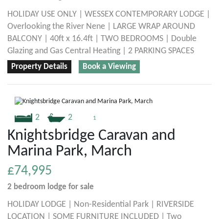
HOLIDAY USE ONLY | WESSEX CONTEMPORARY LODGE |
Overlooking the River Nene | LARGE WRAP AROUND
BALCONY | 40ft x 16.4ft | TWO BEDROOMS | Double
Glazing and Gas Central Heating | 2 PARKING SPACES
Property Details
Book a Viewing
2
2
1
Knightsbridge Caravan and
Marina Park, March
£74,995
2 bedroom
lodge
for sale
HOLIDAY LODGE | Non-Residential Park | RIVERSIDE
LOCATION | SOME FURNITURE INCLUDED | Two