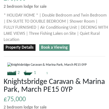
2 bedroom
lodge
for sale
* HOLIDAY HOME * | Double Bedroom and Twin Bedroom
| EN-SUITE TO DOUBLE BEDROOM | Shower Room |
FULLY FURNISHED | Air Conditioning Unit | DECKING WITH
LAKE VIEWS | Three Fishing Lakes on Site | Quiet Rural
Location
Property Details
Book a Viewing
2
1
1
Knightsbridge Caravan & Marina
Park, March PE15 0YP
£75,000
2 bedroom
lodge
for sale