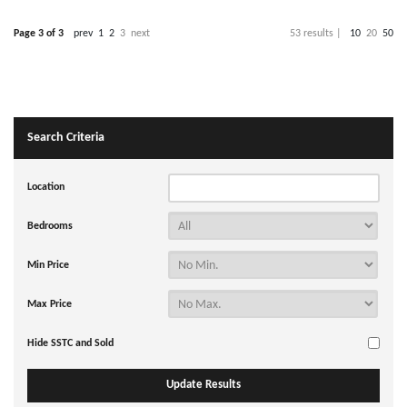
Page 3 of 3
prev
1
2
3
next
53 results |
10
20
50
Search Criteria
Location
Bedrooms
Min Price
Max Price
Hide SSTC and Sold