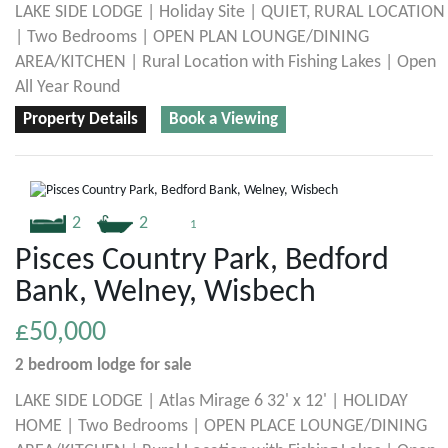
LAKE SIDE LODGE | Holiday Site | QUIET, RURAL LOCATION
| Two Bedrooms | OPEN PLAN LOUNGE/DINING
AREA/KITCHEN | Rural Location with Fishing Lakes | Open
All Year Round
Property Details
Book a Viewing
2
2
1
Pisces Country Park, Bedford
Bank, Welney, Wisbech
£50,000
2 bedroom
lodge
for sale
LAKE SIDE LODGE | Atlas Mirage 6 32' x 12' | HOLIDAY
HOME | Two Bedrooms | OPEN PLACE LOUNGE/DINING