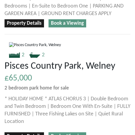
Bedrooms | En-Suite to Bedroom One | PARKING AND
GARDEN AREA | GROUND RENT CHARGES APPLY
Property Details
Book a Viewing
2
2
Pisces Country Park, Welney
£65,000
2 bedroom
park home
for sale
* HOLIDAY HOME * ATLAS CHORUS 3 | Double Bedroom
and Twin Bedroom | Bedroom One With En-Suite | FULLY
FURNISHED | Three Fishing Lakes on Site | Quiet Rural
Location