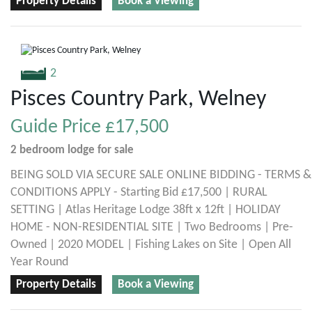
Property Details
Book a Viewing
2
Pisces Country Park, Welney
Guide Price
£17,500
2 bedroom
lodge
for sale
BEING SOLD VIA SECURE SALE ONLINE BIDDING - TERMS &
CONDITIONS APPLY - Starting Bid £17,500 | RURAL
SETTING | Atlas Heritage Lodge 38ft x 12ft | HOLIDAY
HOME - NON-RESIDENTIAL SITE | Two Bedrooms | Pre-
Owned | 2020 MODEL | Fishing Lakes on Site | Open All
Year Round
Property Details
Book a Viewing