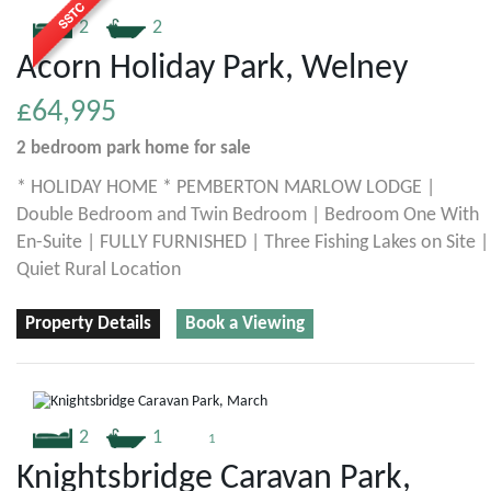
2
2
Acorn Holiday Park, Welney
£64,995
2 bedroom
park home
for sale
* HOLIDAY HOME * PEMBERTON MARLOW LODGE |
Double Bedroom and Twin Bedroom | Bedroom One With
En-Suite | FULLY FURNISHED | Three Fishing Lakes on Site |
Quiet Rural Location
Property Details
Book a Viewing
2
1
1
Knightsbridge Caravan Park,