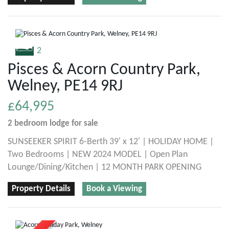
2
Pisces & Acorn Country Park,
Welney, PE14 9RJ
£64,995
2 bedroom
lodge
for sale
SUNSEEKER SPIRIT 6-Berth 39' x 12' | HOLIDAY HOME |
Two Bedrooms | NEW 2024 MODEL | Open Plan
Lounge/Dining/Kitchen | 12 MONTH PARK OPENING
Property Details
Book a Viewing