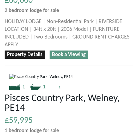
£60,000
2 bedroom
lodge
for sale
HOLIDAY LODGE | Non-Residential Park | RIVERSIDE
LOCATION | 34ft x 20ft | 2006 Model | FURNITURE
INCLUDED | Two Bedrooms | GROUND RENT CHARGES
APPLY
Property Details
Book a Viewing
1
1
1
Pisces Country Park, Welney,
PE14
£59,995
1 bedroom
lodge
for sale