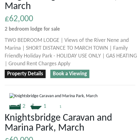
March
£62,000
2 bedroom
lodge
for sale
TWO BEDROOM LODGE | Views of the River Nene and
Marina | SHORT DISTANCE TO MARCH TOWN | Family
Friendly Holiday Park - HOLIDAY USE ONLY | GAS HEATING
| Ground Rent Charges Apply
Property Details
Book a Viewing
2
1
1
Knightsbridge Caravan and
Marina Park, March