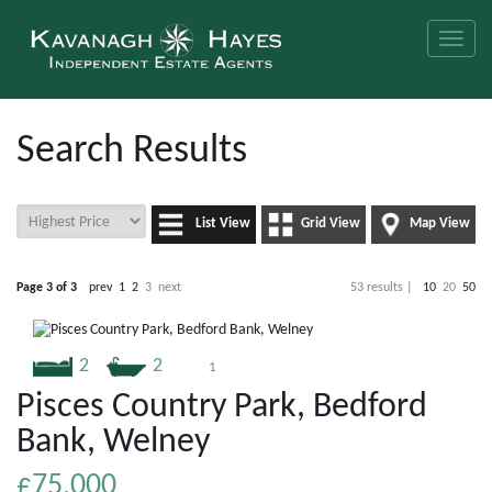
Toggle
naviga
Search Results
List View
Grid View
Map View
Page 3 of 3
prev
1
2
3
next
53 results |
10
20
50
2
2
1
Pisces Country Park, Bedford
Bank, Welney
£75,000