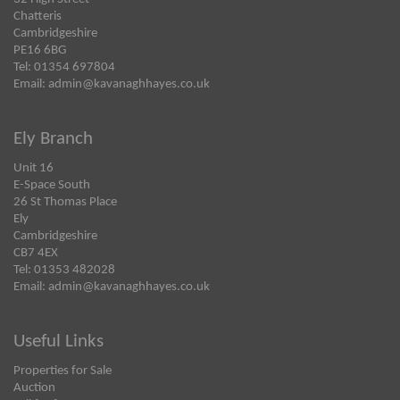
Chatteris
Cambridgeshire
PE16 6BG
Tel: 01354 697804
Email:
admin@kavanaghhayes.co.uk
Ely Branch
Unit 16
E-Space South
26 St Thomas Place
Ely
Cambridgeshire
CB7 4EX
Tel: 01353 482028
Email:
admin@kavanaghhayes.co.uk
Useful Links
Properties for Sale
Auction