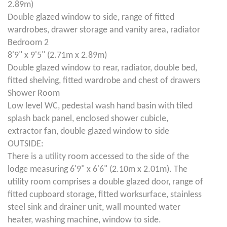
2.89m)
Double glazed window to side, range of fitted
wardrobes, drawer storage and vanity area, radiator
Bedroom 2
8'9" x 9'5" (2.71m x 2.89m)
Double glazed window to rear, radiator, double bed,
fitted shelving, fitted wardrobe and chest of drawers
Shower Room
Low level WC, pedestal wash hand basin with tiled
splash back panel, enclosed shower cubicle,
extractor fan, double glazed window to side
OUTSIDE:
There is a utility room accessed to the side of the
lodge measuring 6'9" x 6'6" (2.10m x 2.01m). The
utility room comprises a double glazed door, range of
fitted cupboard storage, fitted worksurface, stainless
steel sink and drainer unit, wall mounted water
heater, washing machine, window to side.