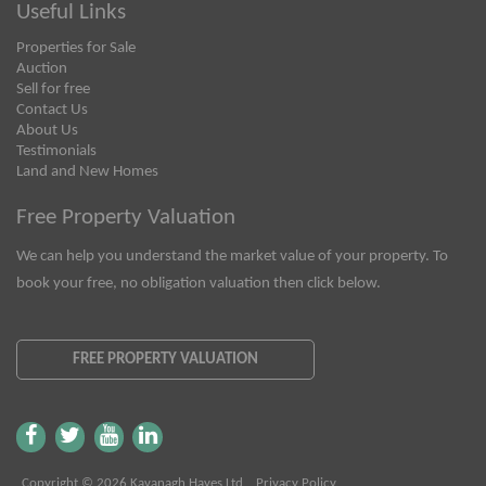
Useful Links
Properties for Sale
Auction
Sell for free
Contact Us
About Us
Testimonials
Land and New Homes
Free Property Valuation
We can help you understand the market value of your property. To
book your free, no obligation valuation then click below.
FREE PROPERTY VALUATION
Copyright © 2026 Kavanagh Hayes Ltd
Privacy Policy