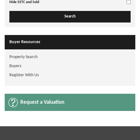
Hide SSTC and Sold
Buyer Resources
Property Search
Buyers
Register With Us
Request a Valuation