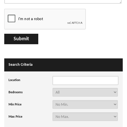
Search Criteria
Location
Bedrooms
Min Price
Max Price