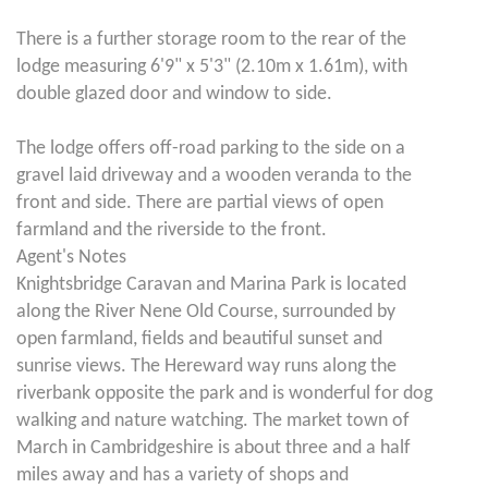
There is a further storage room to the rear of the
lodge measuring 6'9" x 5'3" (2.10m x 1.61m), with
double glazed door and window to side.
The lodge offers off-road parking to the side on a
gravel laid driveway and a wooden veranda to the
front and side. There are partial views of open
farmland and the riverside to the front.
Agent's Notes
Knightsbridge Caravan and Marina Park is located
along the River Nene Old Course, surrounded by
open farmland, fields and beautiful sunset and
sunrise views. The Hereward way runs along the
riverbank opposite the park and is wonderful for dog
walking and nature watching. The market town of
March in Cambridgeshire is about three and a half
miles away and has a variety of shops and