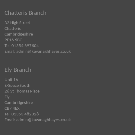
Chatteris Branch
32 High Street
Chatteris
Cambridgeshire
PE16 6BG
Tel: 01354 697804
Email:
admin@kavanaghhayes.co.uk
Ely Branch
Unit 16
E-Space South
26 St Thomas Place
Ely
Cambridgeshire
CB7 4EX
Tel: 01353 482028
Email:
admin@kavanaghhayes.co.uk