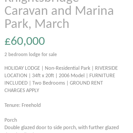
Caravan and Marina
Park, March
£60,000
2 bedroom
lodge
for sale
HOLIDAY LODGE | Non-Residential Park | RIVERSIDE
LOCATION | 34ft x 20ft | 2006 Model | FURNITURE
INCLUDED | Two Bedrooms | GROUND RENT
CHARGES APPLY
Tenure: Freehold
Porch
Double glazed door to side porch, with further glazed