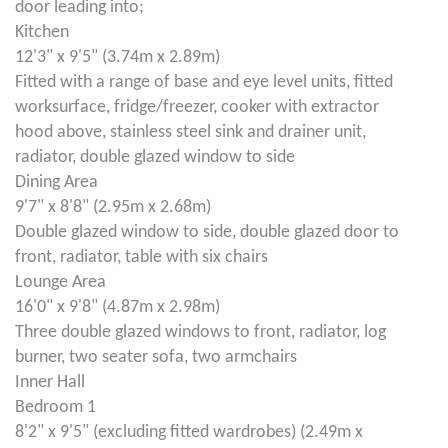
door leading into;
Kitchen
12'3" x 9'5" (3.74m x 2.89m)
Fitted with a range of base and eye level units, fitted
worksurface, fridge/freezer, cooker with extractor
hood above, stainless steel sink and drainer unit,
radiator, double glazed window to side
Dining Area
9'7" x 8'8" (2.95m x 2.68m)
Double glazed window to side, double glazed door to
front, radiator, table with six chairs
Lounge Area
16'0" x 9'8" (4.87m x 2.98m)
Three double glazed windows to front, radiator, log
burner, two seater sofa, two armchairs
Inner Hall
Bedroom 1
8'2" x 9'5" (excluding fitted wardrobes) (2.49m x