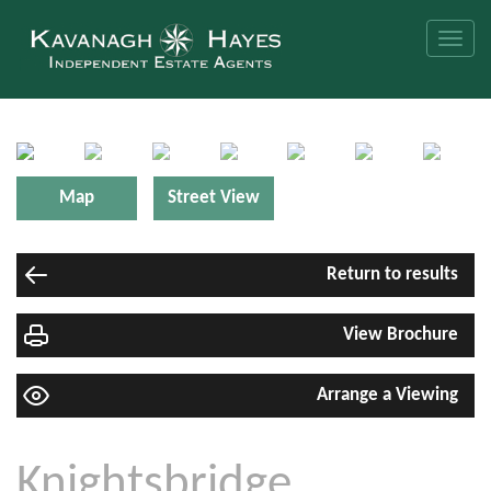
Toggle
naviga
Map
Street View
Return to results
View Brochure
Arrange a Viewing
Knightsbridge