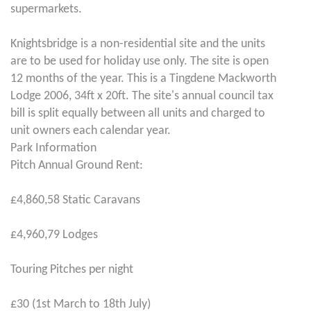
supermarkets.
Knightsbridge is a non-residential site and the units
are to be used for holiday use only. The site is open
12 months of the year. This is a Tingdene Mackworth
Lodge 2006, 34ft x 20ft. The site's annual council tax
bill is split equally between all units and charged to
unit owners each calendar year.
Park Information
Pitch Annual Ground Rent:
£4,860,58 Static Caravans
£4,960,79 Lodges
Touring Pitches per night
£30 (1st March to 18th July)