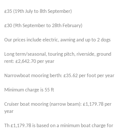
£35 (19th July to 8th September)
£30 (9th September to 28th February)
Our prices include electric, awning and up to 2 dogs
Long term/seasonal, touring pitch, riverside, ground
rent: £2,642.70 per year
Narrowboat mooring berth: £35.62 per foot per year
Minimum charge is 55 ft
Cruiser boat mooring (narrow beam): £1,179.78 per
year
Th £1,179.78 is based on a minimum boat charge for