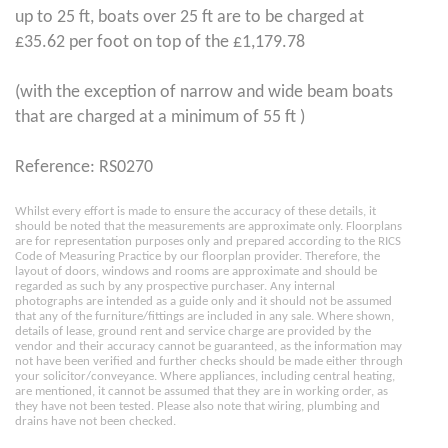
up to 25 ft, boats over 25 ft are to be charged at
£35.62 per foot on top of the £1,179.78
(with the exception of narrow and wide beam boats
that are charged at a minimum of 55 ft )
Reference: RS0270
Whilst every effort is made to ensure the accuracy of these details, it
should be noted that the measurements are approximate only. Floorplans
are for representation purposes only and prepared according to the RICS
Code of Measuring Practice by our floorplan provider. Therefore, the
layout of doors, windows and rooms are approximate and should be
regarded as such by any prospective purchaser. Any internal
photographs are intended as a guide only and it should not be assumed
that any of the furniture/fittings are included in any sale. Where shown,
details of lease, ground rent and service charge are provided by the
vendor and their accuracy cannot be guaranteed, as the information may
not have been verified and further checks should be made either through
your solicitor/conveyance. Where appliances, including central heating,
are mentioned, it cannot be assumed that they are in working order, as
they have not been tested. Please also note that wiring, plumbing and
drains have not been checked.