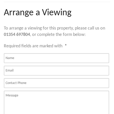
Arrange a Viewing
To arrange a viewing for this property, please call us on
01354 697804
, or complete the form below:
Required fields are marked with
*