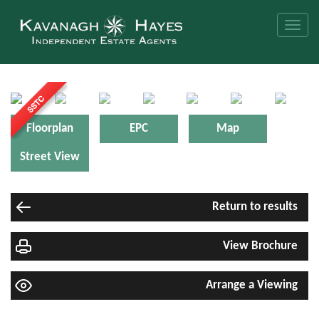
Toggle
naviga
Floorplan
EPC
Map
Street View
Return to results
View Brochure
Arrange a Viewing