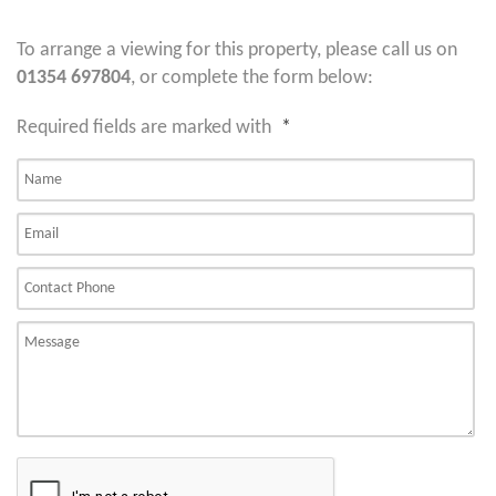
To arrange a viewing for this property, please call us on
01354 697804
, or complete the form below:
Required fields are marked with
*