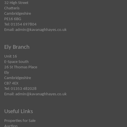
32 High Street
Chatteris
Cambridgeshire
PE16 6BG
Tel: 01354 697804
Email:
admin@kavanaghhayes.co.uk
Ely Branch
Unit 16
E-Space South
26 St Thomas Place
Ely
Cambridgeshire
CB7 4EX
Tel: 01353 482028
Email:
admin@kavanaghhayes.co.uk
Useful Links
Properties for Sale
Auction