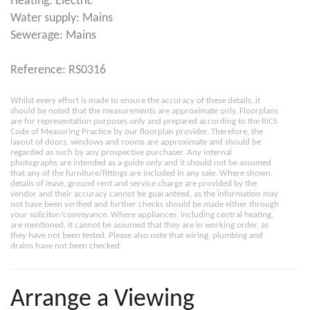
Heating: Electric
Water supply: Mains
Sewerage: Mains
Reference: RS0316
Whilst every effort is made to ensure the accuracy of these details, it
should be noted that the measurements are approximate only. Floorplans
are for representation purposes only and prepared according to the RICS
Code of Measuring Practice by our floorplan provider. Therefore, the
layout of doors, windows and rooms are approximate and should be
regarded as such by any prospective purchaser. Any internal
photographs are intended as a guide only and it should not be assumed
that any of the furniture/fittings are included in any sale. Where shown,
details of lease, ground rent and service charge are provided by the
vendor and their accuracy cannot be guaranteed, as the information may
not have been verified and further checks should be made either through
your solicitor/conveyance. Where appliances, including central heating,
are mentioned, it cannot be assumed that they are in working order, as
they have not been tested. Please also note that wiring, plumbing and
drains have not been checked.
Arrange a Viewing