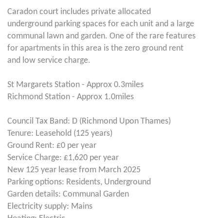
Caradon court includes private allocated
underground parking spaces for each unit and a large
communal lawn and garden. One of the rare features
for apartments in this area is the zero ground rent
and low service charge.
St Margarets Station - Approx 0.3miles
Richmond Station - Approx 1.0miles
Council Tax Band: D (Richmond Upon Thames)
Tenure: Leasehold (125 years)
Ground Rent: £0 per year
Service Charge: £1,620 per year
New 125 year lease from March 2025
Parking options: Residents, Underground
Garden details: Communal Garden
Electricity supply: Mains