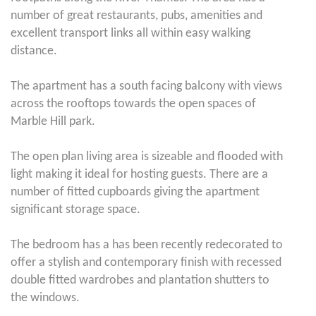
number of great restaurants, pubs, amenities and
excellent transport links all within easy walking
distance.
The apartment has a south facing balcony with views
across the rooftops towards the open spaces of
Marble Hill park.
The open plan living area is sizeable and flooded with
light making it ideal for hosting guests. There are a
number of fitted cupboards giving the apartment
significant storage space.
The bedroom has a has been recently redecorated to
offer a stylish and contemporary finish with recessed
double fitted wardrobes and plantation shutters to
the windows.