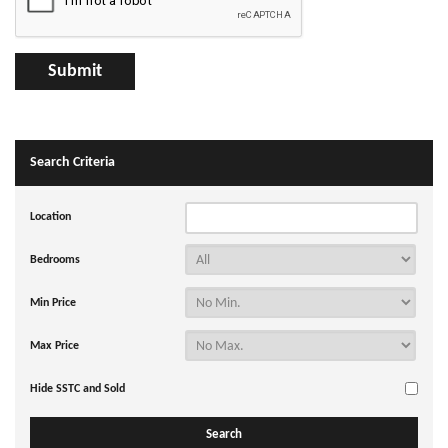
Search Criteria
Location
Bedrooms
Min Price
Max Price
Hide SSTC and Sold