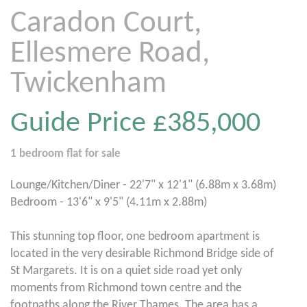
Caradon Court,
Ellesmere Road,
Twickenham
Guide Price
£385,000
1 bedroom
flat
for sale
Lounge/Kitchen/Diner - 22'7" x 12'1" (6.88m x 3.68m)
Bedroom - 13'6" x 9'5" (4.11m x 2.88m)
This stunning top floor, one bedroom apartment is
located in the very desirable Richmond Bridge side of
St Margarets. It is on a quiet side road yet only
moments from Richmond town centre and the
footpaths along the River Thames. The area has a