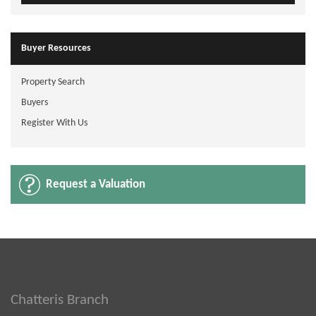
Buyer Resources
Property Search
Buyers
Register With Us
Request a Valuation
Chatteris Branch