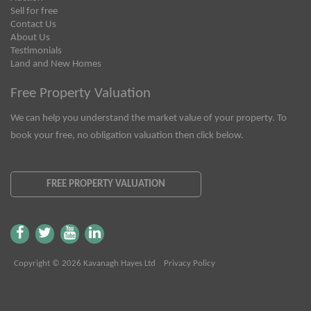
Sell for free
Contact Us
About Us
Testimonials
Land and New Homes
Free Property Valuation
We can help you understand the market value of your property. To
book your free, no obligation valuation then click below.
FREE PROPERTY VALUATION
Copyright © 2026 Kavanagh Hayes Ltd
Privacy Policy