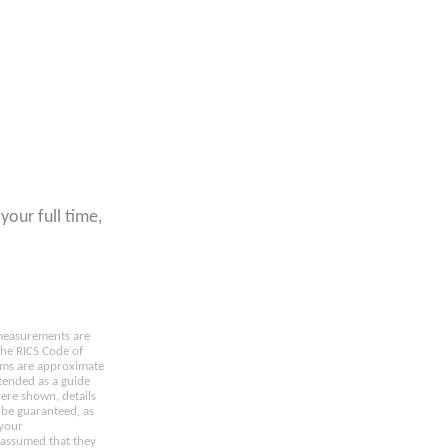
your full time,
e measurements are
the RICS Code of
oms are approximate
tended as a guide
here shown, details
 be guaranteed, as
 your
 assumed that they