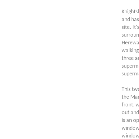
Knights
and has 
site. It
surroun
Herewar
walking
three a
superma
superma
This tw
the Mar
front, w
out and
is an o
windows
window 