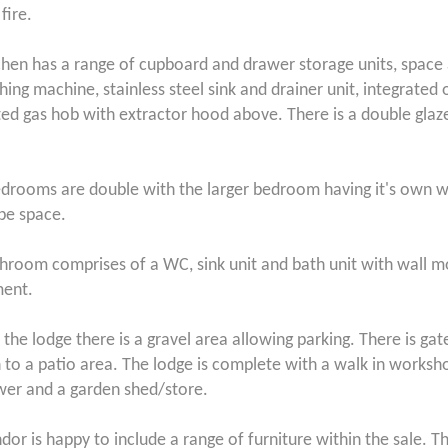
 fire.
chen has a range of cupboard and drawer storage units, space
hing machine, stainless steel sink and drainer unit, integrated
ted gas hob with extractor hood above. There is a double gla
drooms are double with the larger bedroom having it's own w
be space.
hroom comprises of a WC, sink unit and bath unit with wall
ment.
 the lodge there is a gravel area allowing parking. There is ga
 to a patio area. The lodge is complete with a walk in worksho
er and a garden shed/store.
dor is happy to include a range of furniture within the sale. T