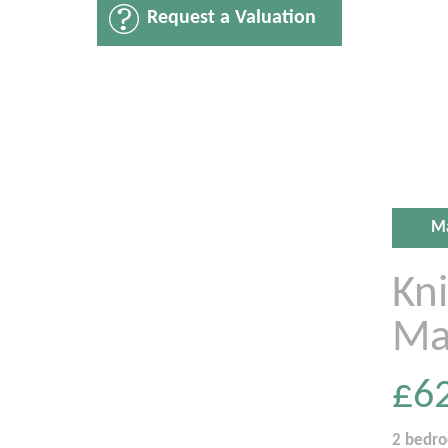
Request a Valuation
M
Kn
Ma
£6
2 bedr