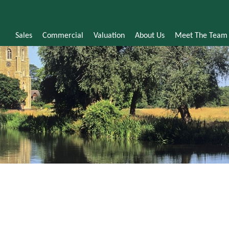
Sales
Commercial
Valuation
About Us
Meet The Team