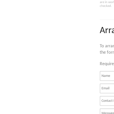
are in wor
checked.
Arr
To arra
the for
Require