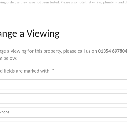
king order, as they have not been tested. Please also note that wiring, plumbing and 
ange a Viewing
nge a viewing for this property, please call us on
01354 69780
m below:
d fields are marked with
*