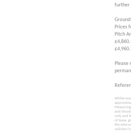
further
Ground 
Prices 
Pitch A
£4,860.
£4,960.
Please 
permane
Refere
Whilst eve
approximat
Measuring 
and should
only and i
of lease, 
the inform
solicitor/