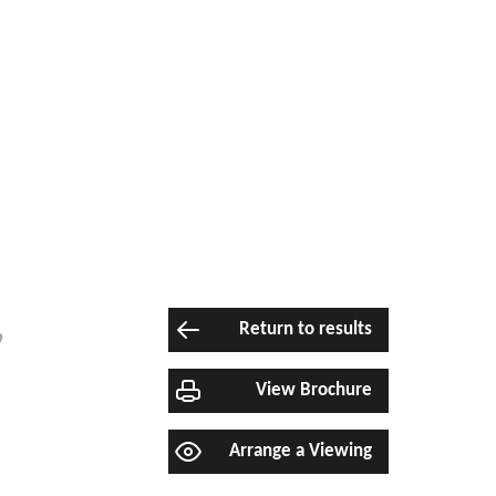
,
Return to results
View Brochure
Arrange a Viewing