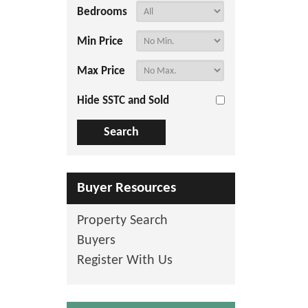
Bedrooms
Min Price
Max Price
Hide SSTC and Sold
Buyer Resources
Property Search
Buyers
Register With Us