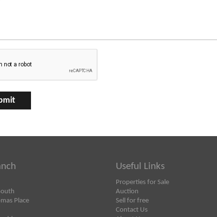
anch
Useful Links
Properties for Sale
South
Auction
omas Place
Sell for free
Contact Us