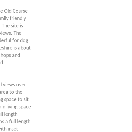
ne Old Course
mily friendly
 The site is
views. The
erful for dog
shire is about
 shops and
nd
ed views over
area to the
g space to sit
in living space
ll length
s a full length
ith inset