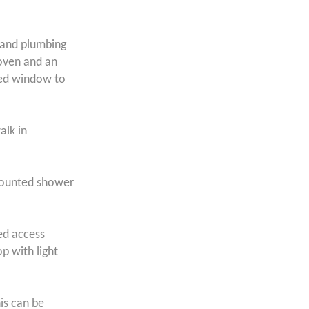
 and plumbing
 oven and an
zed window to
alk in
 mounted shower
ted access
p with light
his can be