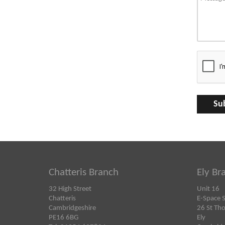
Chatteris Branch
Ely Br
32 High Street
Unit 16
Chatteris
E-Space 
Cambridgeshire
26 St Th
PE16 6BG
Ely