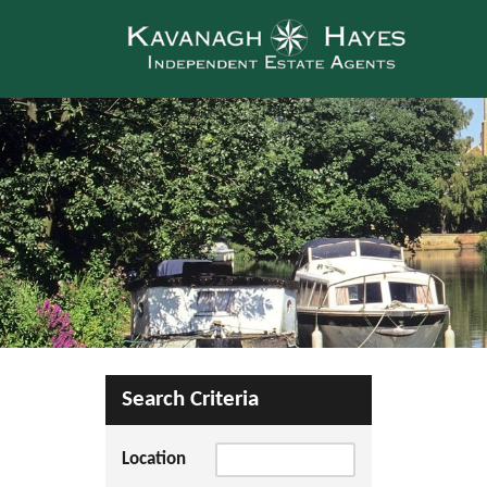
Search Criteria
Location