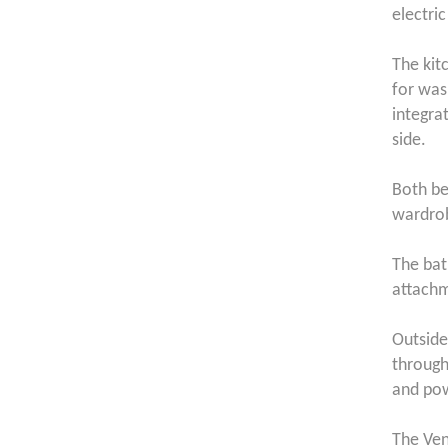
electric
The kit
for was
integra
side.
Both be
wardro
The bat
attach
Outside
through
and pow
The Ven