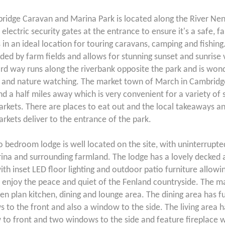
bridge Caravan and Marina Park is located along the River Ne
electric security gates at the entrance to ensure it's a safe, fa
's in an ideal location for touring caravans, camping and fishing.
ded by farm fields and allows for stunning sunset and sunrise 
d way runs along the riverbank opposite the park and is wond
 and nature watching. The market town of March in Cambridge
nd a half miles away which is very convenient for a variety of
rkets. There are places to eat out and the local takeaways a
rkets deliver to the entrance of the park.
o bedroom lodge is well located on the site, with uninterrupt
ina and surrounding farmland. The lodge has a lovely decked 
ith inset LED floor lighting and outdoor patio furniture allowin
 enjoy the peace and quiet of the Fenland countryside. The ma
pen plan kitchen, dining and lounge area. The dining area has fu
 to the front and also a window to the side. The living area ha
to front and two windows to the side and feature fireplace w