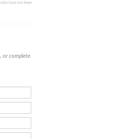
drains have not been
4
, or complete