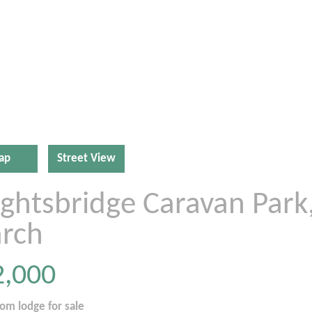
ap
Street View
ightsbridge Caravan Park
rch
2,000
oom
lodge
for sale