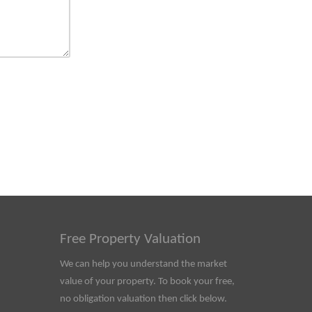
Free Property Valuation
We can help you understand the market
value of your property. To book your free,
no obligation valuation then click below.