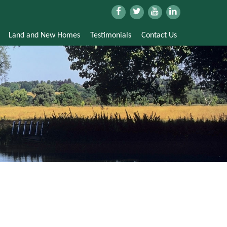
Land and New Homes
Testimonials
Contact Us