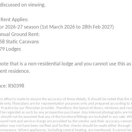
 discussed on viewing.
Rent Applies:
for 2026-27 season (1st March 2026 to 28th Feb 2027)
nnual Ground Rent:
58 Static Caravans
79 Lodges
note that is a non-residential lodge and you cannot use this as 
nt residence.
nce: RS0398
ry effort is made to ensure the accuracy of these details, it should be noted that th
e only. Floorplans are for representation purposes only and prepared according to 
Practice by our floorplan provider. Therefore, the layout of doors, windows and ro
 be regarded as such by any prospective purchaser. Any internal photographs are in
t should not be assumed that any of the furniture/fittings are included in any sale. W
ground rent and service charge are provided by the vendor and their accuracy cannot
ation may not have been verified and further checks should be made either through
conveyance. Where appliances, including central heating, are mentioned, it cannot be